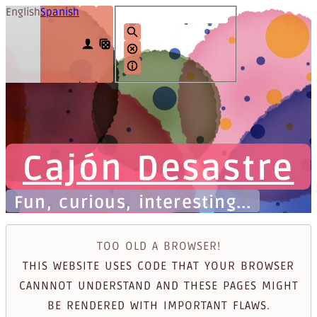
English
Spanish
Cajón Desastre
Fun, curious, interesting...
TOO OLD A BROWSER!
THIS WEBSITE USES CODE THAT YOUR BROWSER
CANNNOT UNDERSTAND AND THESE PAGES MIGHT
BE RENDERED WITH IMPORTANT FLAWS.