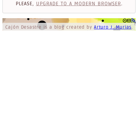
PLEASE,
UPGRADE TO A MODERN BROWSER
.
Cajón Desastre
is a blog created by
Arturo J. Murias
.